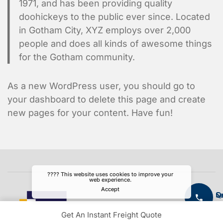
1971, and has been providing quality
doohickeys to the public ever since. Located
in Gotham City, XYZ employs over 2,000
people and does all kinds of awesome things
for the Gotham community.
As a new WordPress user, you should go to
your dashboard
to delete this page and create
new pages for your content. Have fun!
???? This website uses cookies to improve your
web experience.
Accept
S
Q
L
Get An Instant Freight Quote
Ai