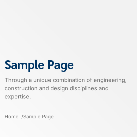
Sample Page
Through a unique combination of engineering,
construction and design disciplines and
expertise.
Home
Sample Page