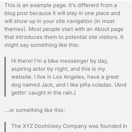
This is an example page. It’s different from a
blog post because it will stay in one place and
will show up in your site navigation (in most
themes). Most people start with an About page
that introduces them to potential site visitors. It
might say something like this:
Hi there! I’m a bike messenger by day,
aspiring actor by night, and this is my
website. I live in Los Angeles, have a great
dog named Jack, and I like piña coladas. (And
gettin’ caught in the rain.)
…or something like this:
The XYZ Doohickey Company was founded in