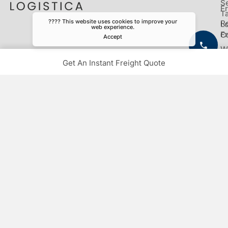
S
Fr
Ta
???? This website uses cookies to improve your
R
Lo
web experience.
Fr
C
Accept
W
Fr
Get An Instant Freight Quote
C
Fr
Contact
Toll Free Customer Care
1-833-444-1333
Have a question?