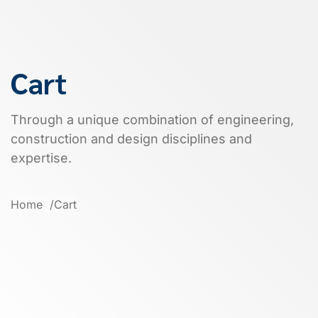
Cart
Through a unique combination of engineering,
construction and design disciplines and
expertise.
Home
Cart