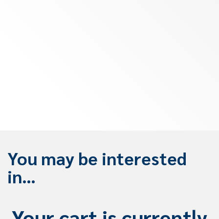
You may be interested
in…
Your cart is currently