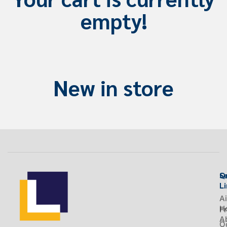
empty!
New in store
S
Q
L
Ai
H
Fr
A
O